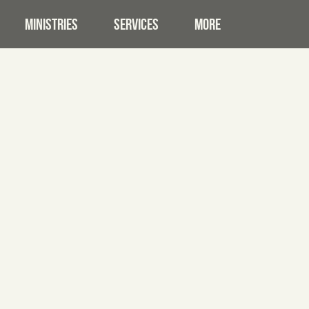
MINISTRIES
SERVICES
MORE