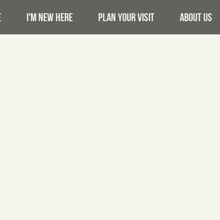
E
I'M NEW HERE
PLAN YOUR VISIT
ABOUT US