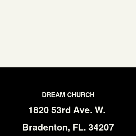
DREAM CHURCH
1820 53rd Ave. W.
Bradenton, FL. 34207