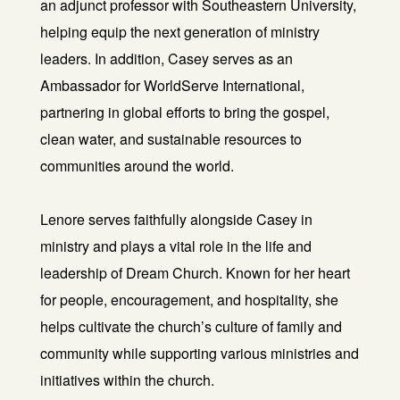
an adjunct professor with Southeastern University,
helping equip the next generation of ministry
leaders. In addition, Casey serves as an
Ambassador for WorldServe International,
partnering in global efforts to bring the gospel,
clean water, and sustainable resources to
communities around the world.
Lenore serves faithfully alongside Casey in
ministry and plays a vital role in the life and
leadership of Dream Church. Known for her heart
for people, encouragement, and hospitality, she
helps cultivate the church’s culture of family and
community while supporting various ministries and
initiatives within the church.