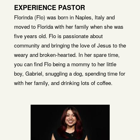
EXPERIENCE PASTOR
Florinda (Flo) was born in Naples, Italy and
moved to Florida with her family when she was
five years old. Flo is passionate about
community and bringing the love of Jesus to the
weary and broken-hearted. In her spare time,
you can find Flo being a mommy to her little
boy, Gabriel, snuggling a dog, spending time for
with her family, and drinking lots of coffee.