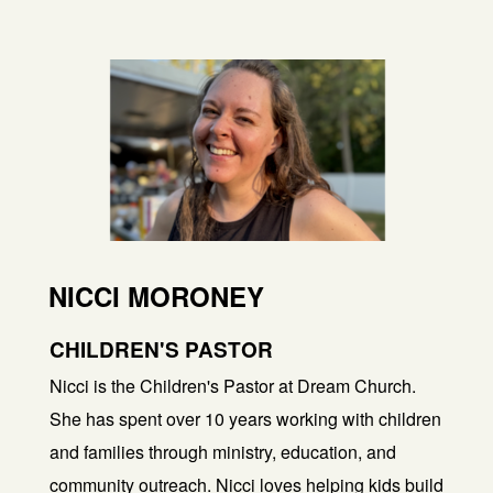
NICCI MORONEY
CHILDREN'S PASTOR
Nicci is the Children's Pastor at Dream Church.
She has spent over 10 years working with children
and families through ministry, education, and
community outreach. Nicci loves helping kids build