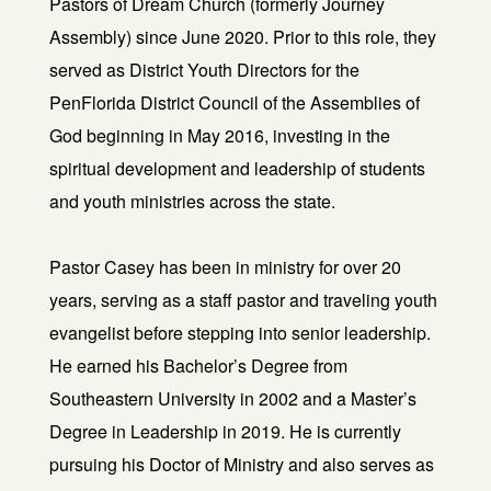
Pastors of Dream Church (formerly Journey
Assembly) since June 2020. Prior to this role, they
served as District Youth Directors for the
PenFlorida District Council of the Assemblies of
God beginning in May 2016, investing in the
spiritual development and leadership of students
and youth ministries across the state.
Pastor Casey has been in ministry for over 20
years, serving as a staff pastor and traveling youth
evangelist before stepping into senior leadership.
He earned his Bachelor’s Degree from
Southeastern University in 2002 and a Master’s
Degree in Leadership in 2019. He is currently
pursuing his Doctor of Ministry and also serves as