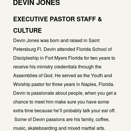
DEVIN JONES
EXECUTIVE PASTOR STAFF &
CULTURE
Devin Jones was born and raised in Saint
Petersburg Fl. Devin attended Florida School of
Discipleship in Fort Myers Florida for two years to
receive his ministry credentials through the
Assemblies of God. He served as the Youth and
Worship pastor for three years in Naples, Florida.
Devin is passionate about people, when you get a
chance to meet him make sure you have some
extra time because he’ll probably talk your ear off.
Some of Devin passions are his family, coffee,
music, skateboarding and mixed martial arts.