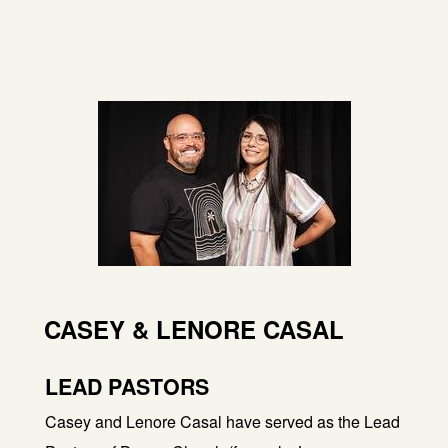
CASEY & LENORE CASAL
LEAD PASTORS
Casey and Lenore Casal have served as the Lead