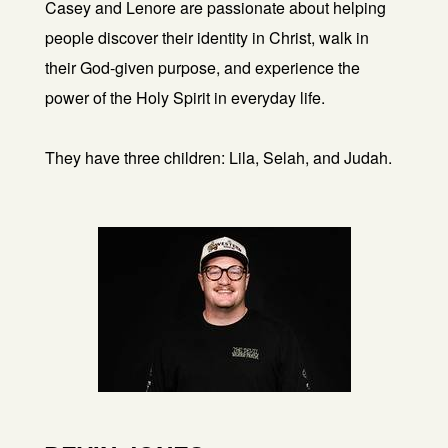
Casey and Lenore are passionate about helping
people discover their identity in Christ, walk in
their God-given purpose, and experience the
power of the Holy Spirit in everyday life.
They have three children: Lila, Selah, and Judah.