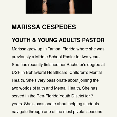
MARISSA CESPEDES
YOUTH & YOUNG ADULTS PASTOR
Marissa grew up in Tampa, Florida where she was
previously a Middle School Pastor for two years.
She has recently finished her Bachelor's degree at
USF in Behavioral Healthcare, Children's Mental
Health. She's very passionate about joining the
two worlds of faith and Mental Health. She has
served in the Pen-Florida Youth District for 7
years. She's passionate about helping students
navigate through one of the most pivotal seasons