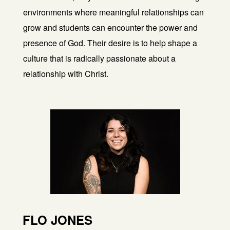
environments where meaningful relationships can
grow and students can encounter the power and
presence of God. Their desire is to help shape a
culture that is radically passionate about a
relationship with Christ.
FLO JONES