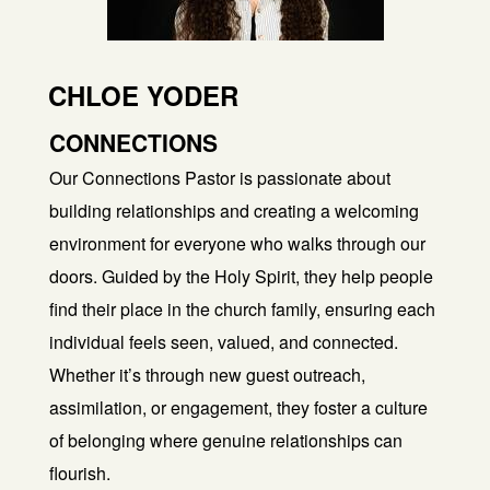
CHLOE YODER
CONNECTIONS
Our Connections Pastor is passionate about
building relationships and creating a welcoming
environment for everyone who walks through our
doors. Guided by the Holy Spirit, they help people
find their place in the church family, ensuring each
individual feels seen, valued, and connected.
Whether it’s through new guest outreach,
assimilation, or engagement, they foster a culture
of belonging where genuine relationships can
flourish.