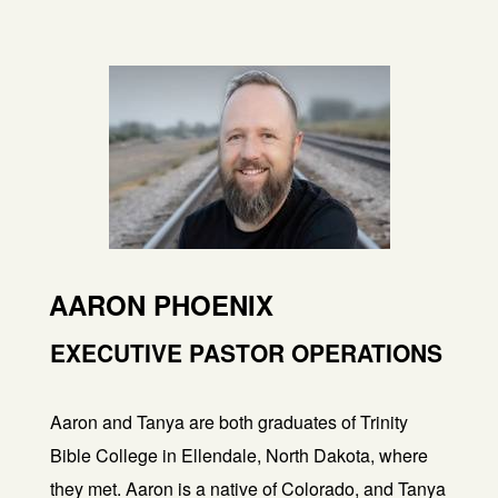
AARON PHOENIX
EXECUTIVE PASTOR OPERATIONS
Aaron and Tanya are both graduates of Trinity
Bible College in Ellendale, North Dakota, where
they met. Aaron is a native of Colorado, and Tanya