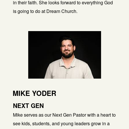
in their faith. She looks forward to everything God
is going to do at Dream Church.
MIKE YODER
NEXT GEN
Mike serves as our Next Gen Pastor with a heart to
see kids, students, and young leaders grow in a