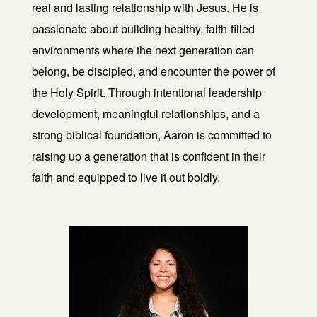
real and lasting relationship with Jesus. He is
passionate about building healthy, faith-filled
environments where the next generation can
belong, be discipled, and encounter the power of
the Holy Spirit. Through intentional leadership
development, meaningful relationships, and a
strong biblical foundation, Aaron is committed to
raising up a generation that is confident in their
faith and equipped to live it out boldly.