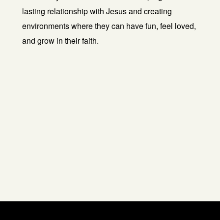
lasting relationship with Jesus and creating
environments where they can have fun, feel loved,
and grow in their faith.