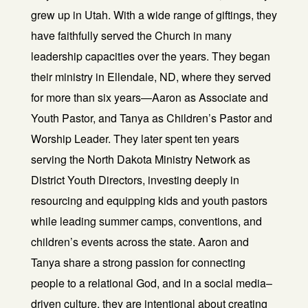
grew up in Utah. With a wide range of giftings, they
have faithfully served the Church in many
leadership capacities over the years. They began
their ministry in Ellendale, ND, where they served
for more than six years—Aaron as Associate and
Youth Pastor, and Tanya as Children’s Pastor and
Worship Leader. They later spent ten years
serving the North Dakota Ministry Network as
District Youth Directors, investing deeply in
resourcing and equipping kids and youth pastors
while leading summer camps, conventions, and
children’s events across the state. Aaron and
Tanya share a strong passion for connecting
people to a relational God, and in a social media–
driven culture, they are intentional about creating